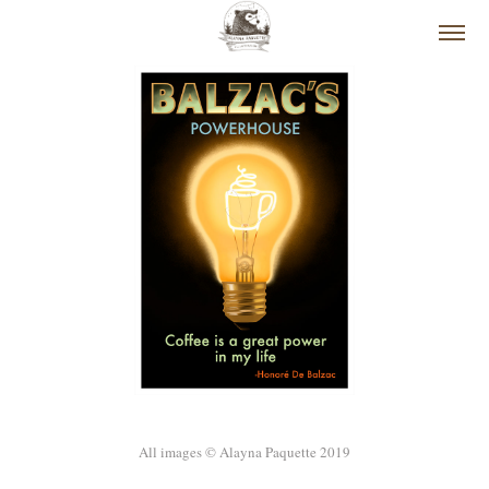
All images © Alayna Paquette 2019