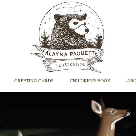
GREETING CARDS
CHILDREN'S BOOK
AB