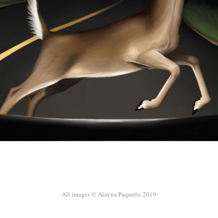
All images © Alayna Paquette 2019