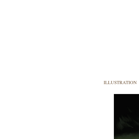
ILLUSTRATION