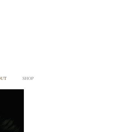
OUT
SHOP