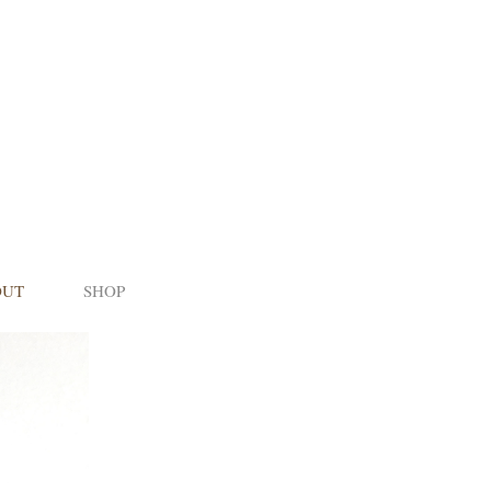
OUT
SHOP