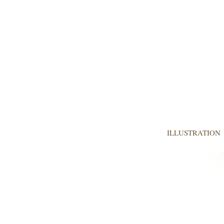
ILLUSTRATION