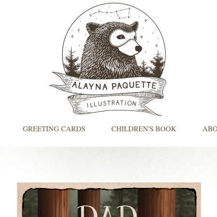
GREETING CARDS
CHILDREN'S BOOK
AB