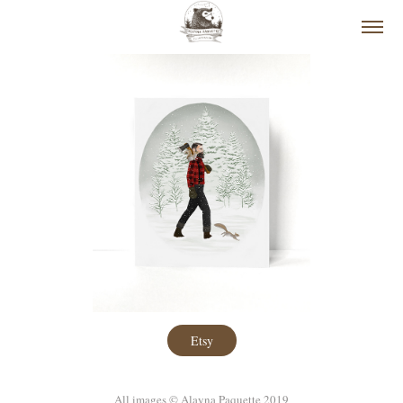
Etsy
All images © Alayna Paquette 2019