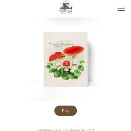
Etsy
All images © Alayna Paquette 2019