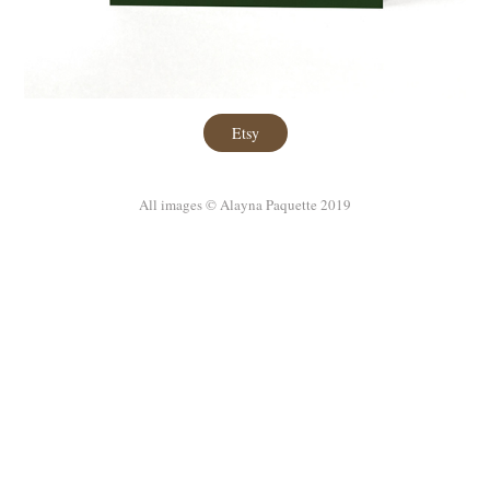
Etsy
All images © Alayna Paquette 2019