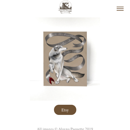
Etsy
All images © Alayna Paquette 2019